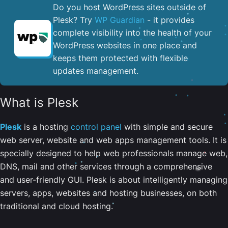
Do you host WordPress sites outside of
Plesk? Try
WP Guardian
- it provides
complete visibility into the health of your
WordPress websites in one place and
keeps them protected with flexible
updates management.
What is Plesk
Plesk
is a hosting
control panel
with simple and secure
web server, website and web apps management tools. It is
specially designed to help web professionals manage web,
DNS, mail and other services through a comprehensive
and user-friendly GUI. Plesk is about intelligently managing
servers, apps, websites and hosting businesses, on both
traditional and cloud hosting.