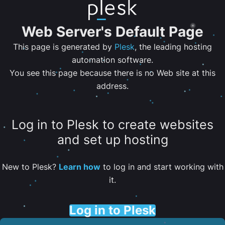
Web Server's Default Page
This page is generated by
Plesk
, the leading hosting
automation software.
You see this page because there is no Web site at this
address.
Log in to Plesk to create websites
and set up hosting
New to Plesk?
Learn how
to log in and start working with
it.
Log in to Plesk